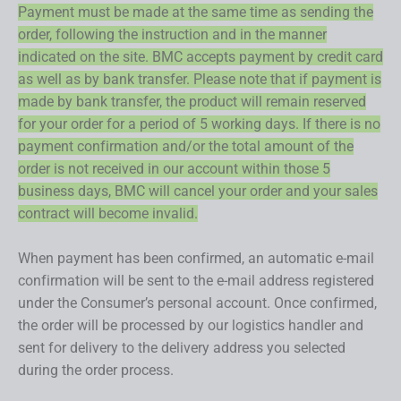
Payment must be made at the same time as sending the
order, following the instruction and in the manner
indicated on the site. BMC accepts payment by credit card
as well as by bank transfer. Please note that if payment is
made by bank transfer, the product will remain reserved
for your order for a period of 5 working days. If there is no
payment confirmation and/or the total amount of the
order is not received in our account within those 5
business days, BMC will cancel your order and your sales
contract will become invalid.
When payment has been confirmed, an automatic e-mail
confirmation will be sent to the e-mail address registered
under the Consumer’s personal account. Once confirmed,
the order will be processed by our logistics handler and
sent for delivery to the delivery address you selected
during the order process.