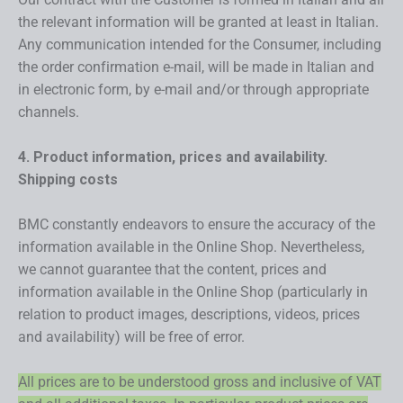
the relevant information will be granted at least in Italian.
Any communication intended for the Consumer, including
the order confirmation e-mail, will be made in Italian and
in electronic form, by e-mail and/or through appropriate
channels.
4. Product information, prices and availability.
Shipping costs
BMC constantly endeavors to ensure the accuracy of the
information available in the Online Shop. Nevertheless,
we cannot guarantee that the content, prices and
information available in the Online Shop (particularly in
relation to product images, descriptions, videos, prices
and availability) will be free of error.
All prices are to be understood gross and inclusive of VAT