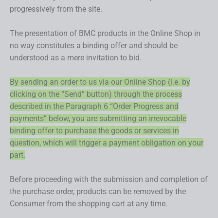
progressively from the site.
The presentation of BMC products in the Online Shop in
no way constitutes a binding offer and should be
understood as a mere invitation to bid.
By sending an order to us via our Online Shop (i.e. by
clicking on the “Send” button) through the process
described in the Paragraph 6 “Order Progress and
payments” below, you are submitting an irrevocable
binding offer to purchase the goods or services in
question, which will trigger a payment obligation on your
part.
Before proceeding with the submission and completion of
the purchase order, products can be removed by the
Consumer from the shopping cart at any time.