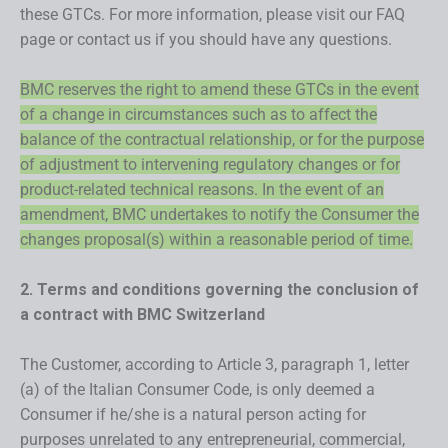
these GTCs. For more information, please visit our FAQ
page or contact us if you should have any questions.
BMC reserves the right to amend these GTCs in the event
of a change in circumstances such as to affect the
balance of the contractual relationship, or for the purpose
of adjustment to intervening regulatory changes or for
product-related technical reasons. In the event of an
amendment, BMC undertakes to notify the Consumer the
changes proposal(s) within a reasonable period of time.
2. Terms and conditions governing the conclusion of
a contract with BMC Switzerland
The Customer, according to Article 3, paragraph 1, letter
(a) of the Italian Consumer Code, is only deemed a
Consumer if he/she is a natural person acting for
purposes unrelated to any entrepreneurial, commercial,