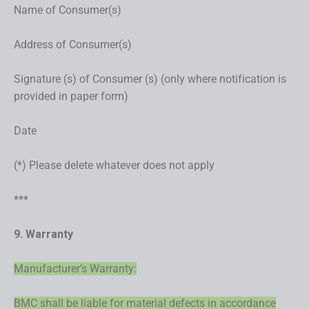
Name of Consumer(s)
Address of Consumer(s)
Signature (s) of Consumer (s) (only where notification is
provided in paper form)
Date
(*) Please delete whatever does not apply
***
9. Warranty
Manufacturer’s Warranty:
BMC shall be liable for material defects in accordance