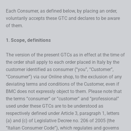
Each Consumer, as defined below, by placing an order,
voluntarily accepts these GTC and declares to be aware
of them.
1. Scope, definitions
The version of the present GTCs as in effect at the time of
the order shall apply to each order placed in Italy by the
customer identified as consumer (“you”, “Customer”,
“Consumer”) via our Online shop, to the exclusion of any
deviating terms and conditions of the Customer, even if
BMC does not expressly object to them. Please note that
the terms “consumer” or “customer” and “professional”
used under these GTCs are to be understood as
respectively defined under Article 3, paragraph 1, letters
(a) and (c) of Legislative Decree no. 206 of 2005 (the
“Italian Consumer Code”), which regulates and governs