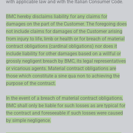
with applicable law and with the Italian Consumer Code.
BMC hereby disclaims liability for any claims for
damages on the part of the Customer. The foregoing does
not include claims for damages of the Customer arising
from injury to life, limb or health or for breach of material
contract obligations (cardinal obligations) nor does it
include liability for other damages based on a willful or
grossly negligent breach by BMC, its legal representatives
or vicarious agents. Material contract obligations are
those which constitute a sine qua non to achieving the
purpose of the contract.
In the event of a breach of material contract obligations,
BMC shall only be liable for such losses as are typical for
the contract and foreseeable if such losses were caused
by simple negligence.