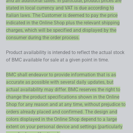
and all additional taxes. In particular, product prices are
stated in local currency and VAT is due according to
Italian laws. The Customer is deemed to pay the price
indicated in the Online Shop plus the relevant shipping
charges, which will be specified and displayed by the
consumer during the order process.
Product availability is intended to reflect the actual stock
of BMC available for sale at a given point in time.
BMC shall endeavor to provide information that is as
accurate as possible with several daily updates, but
actual availability may differ. BMC reserves the right to
change the product specifications shown in the Online
Shop for any reason and at any time, without prejudice to
orders already placed and confirmed. The design and
colors displayed in the Online Shop depend to a large
extent on your personal device and settings (particularly