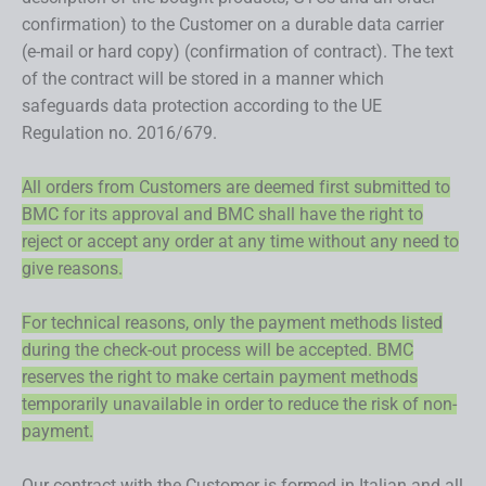
confirmation) to the Customer on a durable data carrier
(e-mail or hard copy) (confirmation of contract). The text
of the contract will be stored in a manner which
safeguards data protection according to the UE
Regulation no. 2016/679.
All orders from Customers are deemed first submitted to
BMC for its approval and BMC shall have the right to
reject or accept any order at any time without any need to
give reasons.
For technical reasons, only the payment methods listed
during the check-out process will be accepted. BMC
reserves the right to make certain payment methods
temporarily unavailable in order to reduce the risk of non-
payment.
Our contract with the Customer is formed in Italian and all