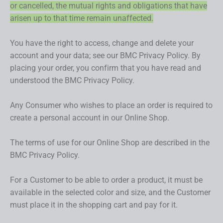
or cancelled, the mutual rights and obligations that have
arisen up to that time remain unaffected.
You have the right to access, change and delete your
account and your data; see our BMC Privacy Policy. By
placing your order, you confirm that you have read and
understood the BMC Privacy Policy.
Any Consumer who wishes to place an order is required to
create a personal account in our Online Shop.
The terms of use for our Online Shop are described in the
BMC Privacy Policy.
For a Customer to be able to order a product, it must be
available in the selected color and size, and the Customer
must place it in the shopping cart and pay for it.