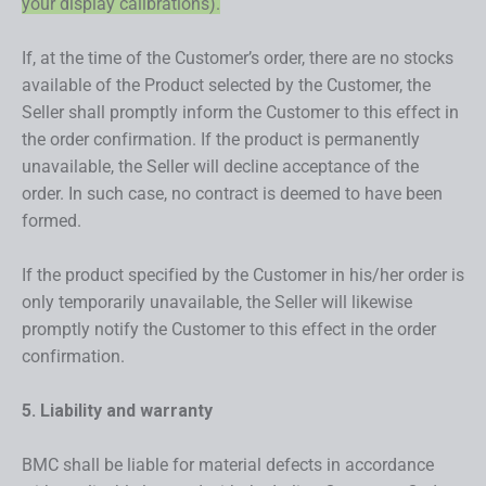
your display calibrations).
If, at the time of the Customer’s order, there are no stocks
available of the Product selected by the Customer, the
Seller shall promptly inform the Customer to this effect in
the order confirmation. If the product is permanently
unavailable, the Seller will decline acceptance of the
order. In such case, no contract is deemed to have been
formed.
If the product specified by the Customer in his/her order is
only temporarily unavailable, the Seller will likewise
promptly notify the Customer to this effect in the order
confirmation.
5. Liability and warranty
BMC shall be liable for material defects in accordance