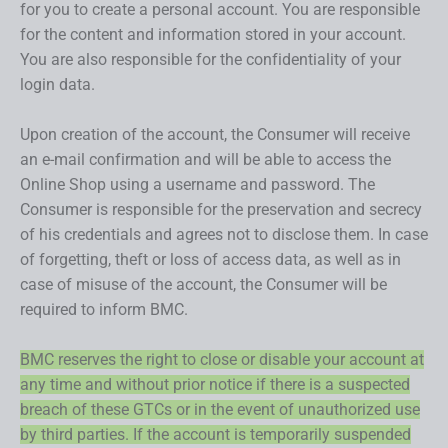
for you to create a personal account. You are responsible
for the content and information stored in your account.
You are also responsible for the confidentiality of your
login data.
Upon creation of the account, the Consumer will receive
an e-mail confirmation and will be able to access the
Online Shop using a username and password. The
Consumer is responsible for the preservation and secrecy
of his credentials and agrees not to disclose them. In case
of forgetting, theft or loss of access data, as well as in
case of misuse of the account, the Consumer will be
required to inform BMC.
BMC reserves the right to close or disable your account at
any time and without prior notice if there is a suspected
breach of these GTCs or in the event of unauthorized use
by third parties. If the account is temporarily suspended