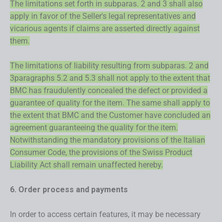
The limitations set forth in subparas. 2 and 3 shall also
apply in favor of the Seller's legal representatives and
vicarious agents if claims are asserted directly against
them.
The limitations of liability resulting from subparas. 2 and
3paragraphs 5.2 and 5.3 shall not apply to the extent that
BMC has fraudulently concealed the defect or provided a
guarantee of quality for the item. The same shall apply to
the extent that BMC and the Customer have concluded an
agreement guaranteeing the quality for the item.
Notwithstanding the mandatory provisions of the Italian
Consumer Code, the provisions of the Swiss Product
Liability Act shall remain unaffected hereby.
6. Order process and payments
In order to access certain features, it may be necessary