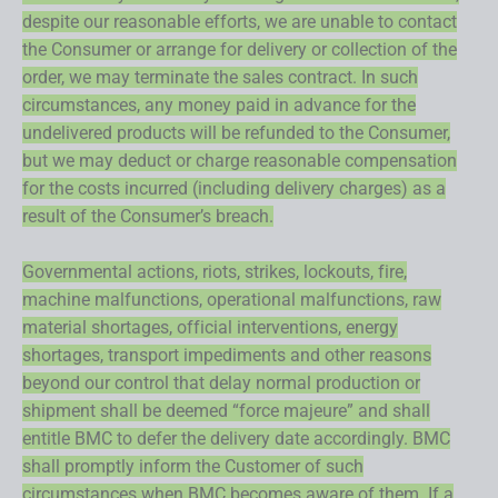
despite our reasonable efforts, we are unable to contact
the Consumer or arrange for delivery or collection of the
order, we may terminate the sales contract. In such
circumstances, any money paid in advance for the
undelivered products will be refunded to the Consumer,
but we may deduct or charge reasonable compensation
for the costs incurred (including delivery charges) as a
result of the Consumer’s breach.
Governmental actions, riots, strikes, lockouts, fire,
machine malfunctions, operational malfunctions, raw
material shortages, official interventions, energy
shortages, transport impediments and other reasons
beyond our control that delay normal production or
shipment shall be deemed “force majeure” and shall
entitle BMC to defer the delivery date accordingly. BMC
shall promptly inform the Customer of such
circumstances when BMC becomes aware of them. If a