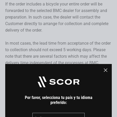
If the order includes a bicycle your entire order will be
forwarded to the selected BMC dealer for assembly and
preparation. In such case, the dealer will contact the
Customer directly to arrange for collection and complete
delivery of the order.
In most cases, the lead time from acceptance of the order
to collection should not exceed 5 working days. Please
note that there are several factors which may affect the
delivery time independent of the processes at BMC.
7. Delivery
"Cerra
(esc)"
Our delivery service may depend on the products included
in your order and will take place within the delivery terms
Por favor, selecciona tu país y tu idioma
and dates specified in the product description. For this
preferido:
reason, every order which includes a bicycle will be sent to
País
a BMC dealer to ensure final preparation and safe