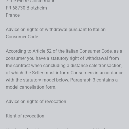
7 rue Pierre Clostermann
FR 68730 Blotzheim
France
Advice on rights of withdrawal pursuant to Italian
Consumer Code
According to Article 52 of the Italian Consumer Code, as a
consumer you have a statutory right of withdrawal from
the contract when concluding a distance sale transaction,
of which the Seller must inform Consumers in accordance
with the statutory model below. Paragraph 3 contains a
model cancellation form.
Advice on rights of revocation
Right of revocation