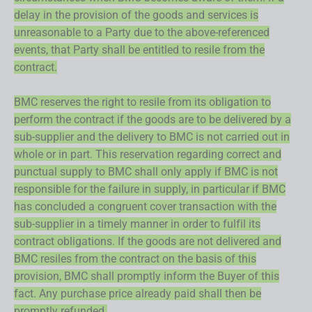
delay in the provision of the goods and services is
unreasonable to a Party due to the above-referenced
events, that Party shall be entitled to resile from the
contract.
BMC reserves the right to resile from its obligation to
perform the contract if the goods are to be delivered by a
sub-supplier and the delivery to BMC is not carried out in
whole or in part. This reservation regarding correct and
punctual supply to BMC shall only apply if BMC is not
responsible for the failure in supply, in particular if BMC
has concluded a congruent cover transaction with the
sub-supplier in a timely manner in order to fulfil its
contract obligations. If the goods are not delivered and
BMC resiles from the contract on the basis of this
provision, BMC shall promptly inform the Buyer of this
fact. Any purchase price already paid shall then be
promptly refunded.