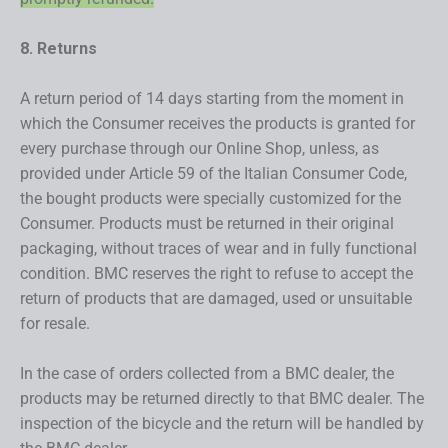
8. Returns
A return period of 14 days starting from the moment in
which the Consumer receives the products is granted for
every purchase through our Online Shop, unless, as
provided under Article 59 of the Italian Consumer Code,
the bought products were specially customized for the
Consumer. Products must be returned in their original
packaging, without traces of wear and in fully functional
condition. BMC reserves the right to refuse to accept the
return of products that are damaged, used or unsuitable
for resale.
In the case of orders collected from a BMC dealer, the
products may be returned directly to that BMC dealer. The
inspection of the bicycle and the return will be handled by