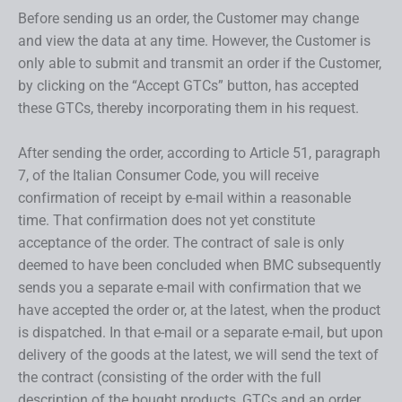
Before sending us an order, the Customer may change
and view the data at any time. However, the Customer is
only able to submit and transmit an order if the Customer,
by clicking on the “Accept GTCs” button, has accepted
these GTCs, thereby incorporating them in his request.
After sending the order, according to Article 51, paragraph
7, of the Italian Consumer Code, you will receive
confirmation of receipt by e-mail within a reasonable
time. That confirmation does not yet constitute
acceptance of the order. The contract of sale is only
deemed to have been concluded when BMC subsequently
sends you a separate e-mail with confirmation that we
have accepted the order or, at the latest, when the product
is dispatched. In that e-mail or a separate e-mail, but upon
delivery of the goods at the latest, we will send the text of
the contract (consisting of the order with the full
description of the bought products, GTCs and an order