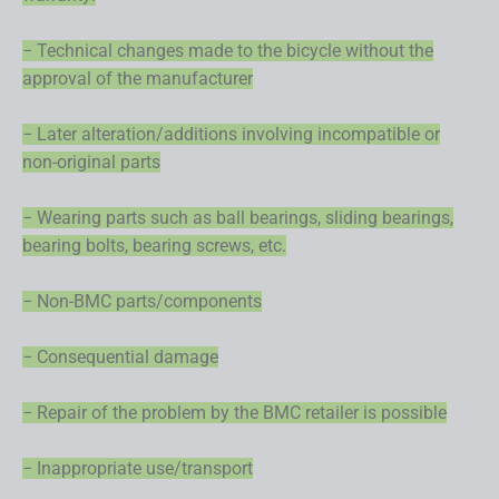
− Technical changes made to the bicycle without the
approval of the manufacturer
− Later alteration/additions involving incompatible or
non-original parts
− Wearing parts such as ball bearings, sliding bearings,
bearing bolts, bearing screws, etc.
− Non-BMC parts/components
− Consequential damage
− Repair of the problem by the BMC retailer is possible
− Inappropriate use/transport