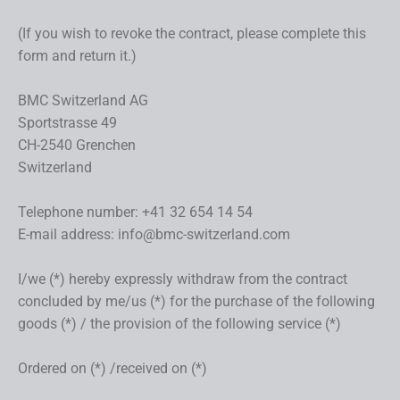
(If you wish to revoke the contract, please complete this
form and return it.)
BMC Switzerland AG
Sportstrasse 49
CH-2540 Grenchen
Switzerland
Telephone number: +41 32 654 14 54
E-mail address: info@bmc-switzerland.com
I/we (*) hereby expressly withdraw from the contract
concluded by me/us (*) for the purchase of the following
goods (*) / the provision of the following service (*)
Ordered on (*) /received on (*)