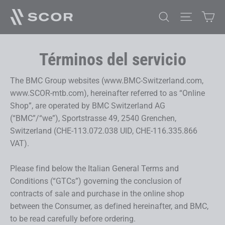
Ir
Car
Buscar
Navegaci
directamente
al
contenido
Términos del servicio
The BMC Group websites (www.BMC-Switzerland.com,
www.SCOR-mtb.com), hereinafter referred to as “Online
Shop”, are operated by BMC Switzerland AG
(“BMC”/“we”), Sportstrasse 49, 2540 Grenchen,
Switzerland (CHE-113.072.038 UID, CHE-116.335.866
VAT).
Please find below the Italian General Terms and
Conditions (“GTCs”) governing the conclusion of
contracts of sale and purchase in the online shop
between the Consumer, as defined hereinafter, and BMC,
to be read carefully before ordering.