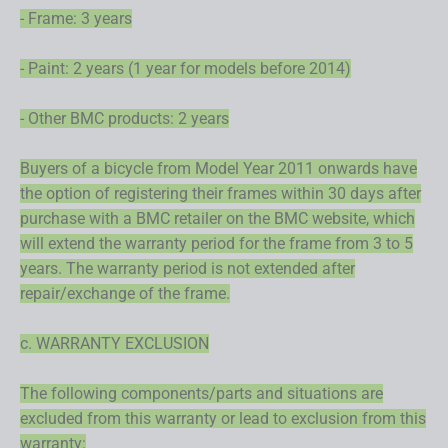
- Frame: 3 years
- Paint: 2 years (1 year for models before 2014)
- Other BMC products: 2 years
Buyers of a bicycle from Model Year 2011 onwards have
the option of registering their frames within 30 days after
purchase with a BMC retailer on the BMC website, which
will extend the warranty period for the frame from 3 to 5
years. The warranty period is not extended after
repair/exchange of the frame.
c. WARRANTY EXCLUSION
The following components/parts and situations are
excluded from this warranty or lead to exclusion from this
warranty: