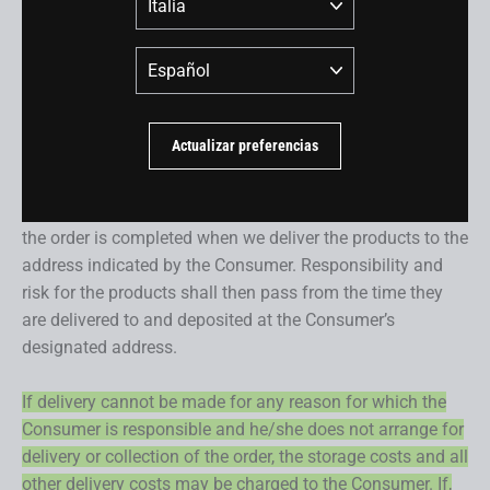
delivery. Dealers are selected during the check-out
process. The Customer may select the BMC dealer of
Idioma
his/her choice.
Orders containing products other than bicycles may be
Actualizar preferencias
delivered to the address selected by the Consumer and
will be delivered within the delivery terms and dates
specified in the product description as well. Delivery of
the order is completed when we deliver the products to the
address indicated by the Consumer. Responsibility and
risk for the products shall then pass from the time they
are delivered to and deposited at the Consumer’s
designated address.
If delivery cannot be made for any reason for which the
Consumer is responsible and he/she does not arrange for
delivery or collection of the order, the storage costs and all
other delivery costs may be charged to the Consumer. If,