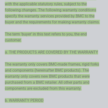
with the applicable statutory rules, subject to the
following changes. The following warranty conditions
specify the warranty services provided by BMC to the
buyer and the requirements for making warranty claims.
The term 'buyer' in this text refers to you, the end
customer.
a. THE PRODUCTS ARE COVERED BY THE WARRANTY
The warranty only covers BMC-made frames, rigid forks
and components (hereinafter BMC products). The
warranty only covers new BMC products that were
purchased from a BMC retailer. All other parts and
components are excluded from this warranty.
b. WARRANTY PERIOD