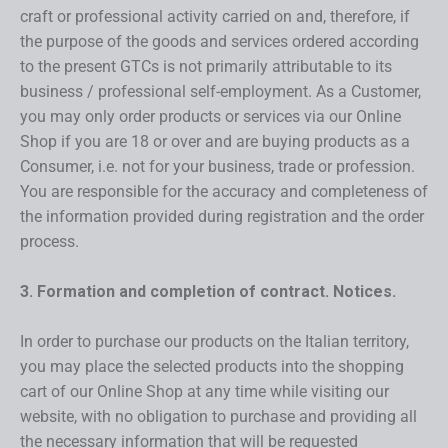
craft or professional activity carried on and, therefore, if
the purpose of the goods and services ordered according
to the present GTCs is not primarily attributable to its
business / professional self-employment. As a Customer,
you may only order products or services via our Online
Shop if you are 18 or over and are buying products as a
Consumer, i.e. not for your business, trade or profession.
You are responsible for the accuracy and completeness of
the information provided during registration and the order
process.
3. Formation and completion of contract. Notices.
In order to purchase our products on the Italian territory,
you may place the selected products into the shopping
cart of our Online Shop at any time while visiting our
website, with no obligation to purchase and providing all
the necessary information that will be requested