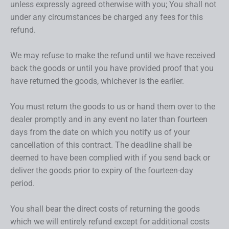
unless expressly agreed otherwise with you; You shall not
under any circumstances be charged any fees for this
refund.
We may refuse to make the refund until we have received
back the goods or until you have provided proof that you
have returned the goods, whichever is the earlier.
You must return the goods to us or hand them over to the
dealer promptly and in any event no later than fourteen
days from the date on which you notify us of your
cancellation of this contract. The deadline shall be
deemed to have been complied with if you send back or
deliver the goods prior to expiry of the fourteen-day
period.
You shall bear the direct costs of returning the goods
which we will entirely refund except for additional costs