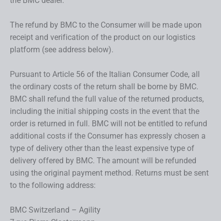
the BMC dealer.
The refund by BMC to the Consumer will be made upon
receipt and verification of the product on our logistics
platform (see address below).
Pursuant to Article 56 of the Italian Consumer Code, all
the ordinary costs of the return shall be borne by BMC.
BMC shall refund the full value of the returned products,
including the initial shipping costs in the event that the
order is returned in full. BMC will not be entitled to refund
additional costs if the Consumer has expressly chosen a
type of delivery other than the least expensive type of
delivery offered by BMC. The amount will be refunded
using the original payment method. Returns must be sent
to the following address:
BMC Switzerland – Agility