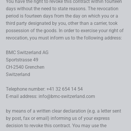
You have the right to revoke this contract within fourteen
days without the need to state reasons. The revocation
period is fourteen days from the day on which you or a
third party designated by you, other than a carrier, took
possession of the goods. In order to exercise your right of
revocation, you must inform us to the following address:
BMC Switzerland AG
Sportstrasse 49
CH-2540 Grenchen
Switzerland
Telephone number: +41 32 654 14 54
E-mail address: info@bmc-switzerland.com
by means of a written clear declaration (e.g. a letter sent
by post, fax or email) informing us of your express
decision to revoke this contract. You may use the