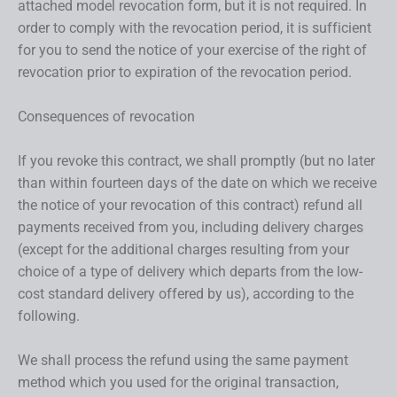
attached model revocation form, but it is not required. In
order to comply with the revocation period, it is sufficient
for you to send the notice of your exercise of the right of
revocation prior to expiration of the revocation period.
Consequences of revocation
If you revoke this contract, we shall promptly (but no later
than within fourteen days of the date on which we receive
the notice of your revocation of this contract) refund all
payments received from you, including delivery charges
(except for the additional charges resulting from your
choice of a type of delivery which departs from the low-
cost standard delivery offered by us), according to the
following.
We shall process the refund using the same payment
method which you used for the original transaction,