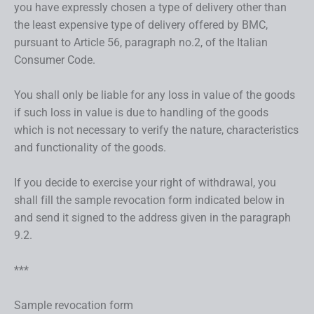
you have expressly chosen a type of delivery other than
the least expensive type of delivery offered by BMC,
pursuant to Article 56, paragraph no.2, of the Italian
Consumer Code.
You shall only be liable for any loss in value of the goods
if such loss in value is due to handling of the goods
which is not necessary to verify the nature, characteristics
and functionality of the goods.
If you decide to exercise your right of withdrawal, you
shall fill the sample revocation form indicated below in
and send it signed to the address given in the paragraph
9.2.
***
Sample revocation form