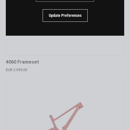
Update Preferences
4060 Frameset
EUR 2.999,00