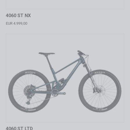
4060 ST NX
EUR 4.999,00
4060 ST LTD