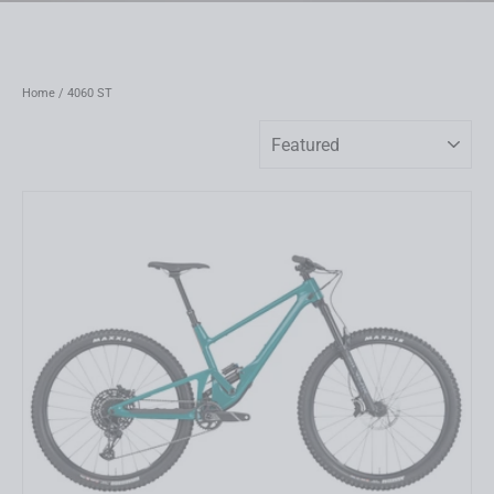
Home
/
4060 ST
Sort