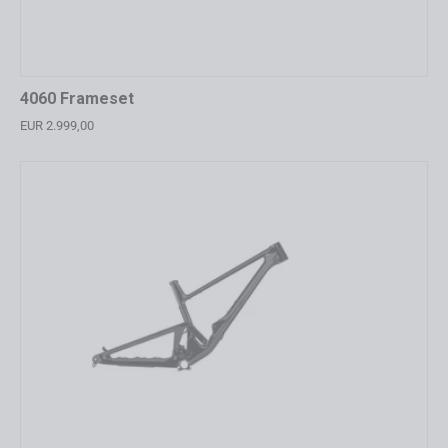
4060 Frameset
EUR 2.999,00