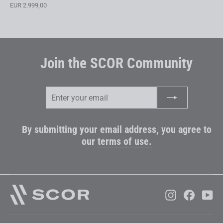
EUR 2.999,00
Join the SCOR Community
Enter
Subscribe
your
email
By submitting your email address, you agree to
our
terms of use.
Instagram
Faceboo
Yo