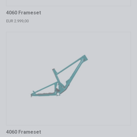
4060 Frameset
EUR 2.999,00
4060 Frameset