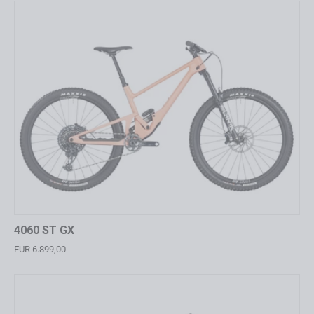
4060 ST GX
EUR 6.899,00