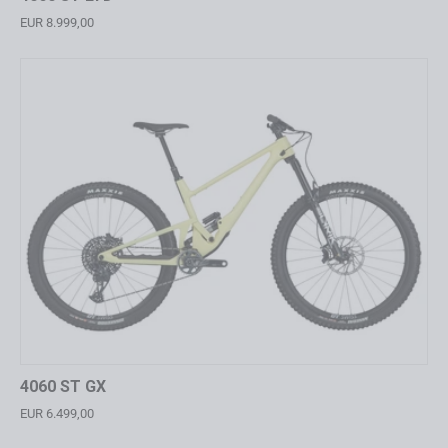
EUR 8.999,00
4060 ST GX
EUR 6.499,00