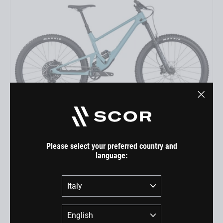
"Close
(esc)"
4060 ST NX
Please select your preferred country and
EUR 4.699,00
language:
Country
Language