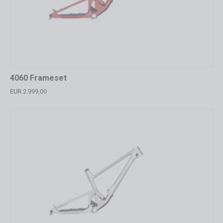
4060 Frameset
EUR 2.999,00