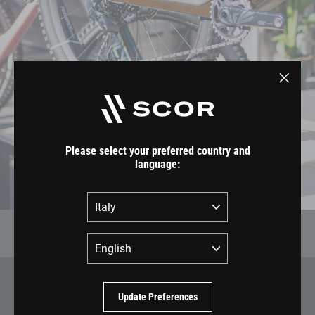
"Close
(esc)"
Please select your preferred country and
language:
Events
Country
There are no upcoming events at this time.
Language
Join the SCOR Community
Update Preferences