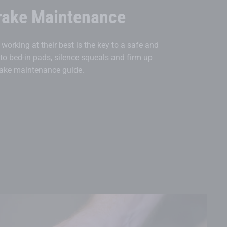
rake Maintenance
working at their best is the key to a safe and
 to bed-in pads, silence squeals and firm up
brake maintenance guide.