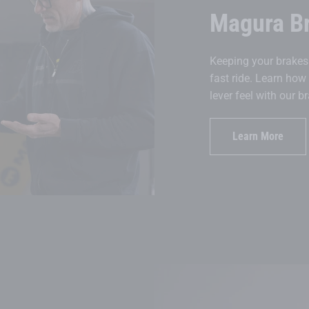
Magura B
Keeping your brakes 
fast ride. Learn how
lever feel with our 
Learn More