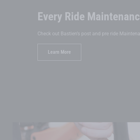
Every Ride Maintenan
Check out Bastien’s post and pre ride Maintena
Learn More