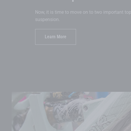
Now, it is time to move on to two important to
suspension.
Learn More