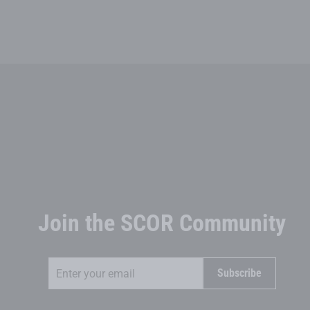
Join the SCOR Community
Enter
Subscribe
Subscribe
your
email