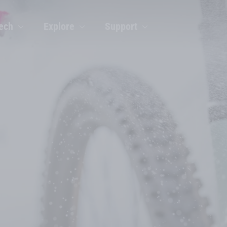
ech
Explore
Support