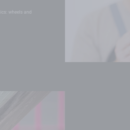
pics: wheels and