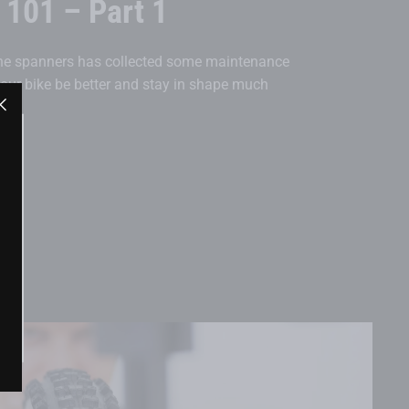
101 – Part 1
the spanners has collected some maintenance
 your bike be better and stay in shape much
"Close
(esc)"
"Close
(esc)"