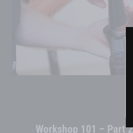
Workshop 101 – Part 2