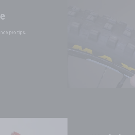
ce
nce pro tips.