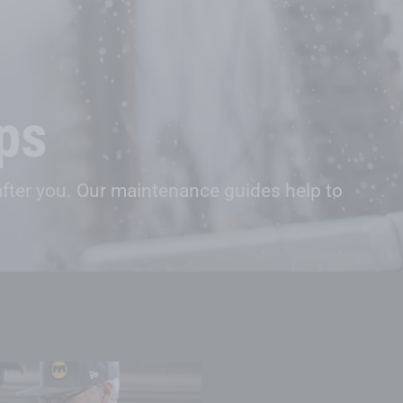
ps
 after you. Our maintenance guides help to