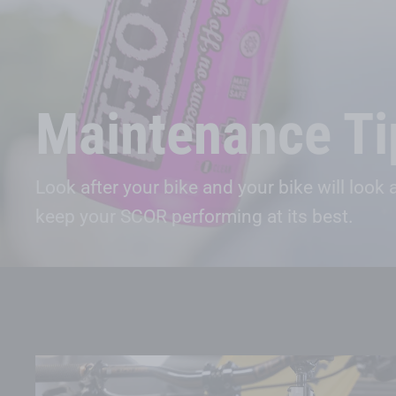
Maintenance Ti
Look after your bike and your bike will look
keep your SCOR performing at its best.