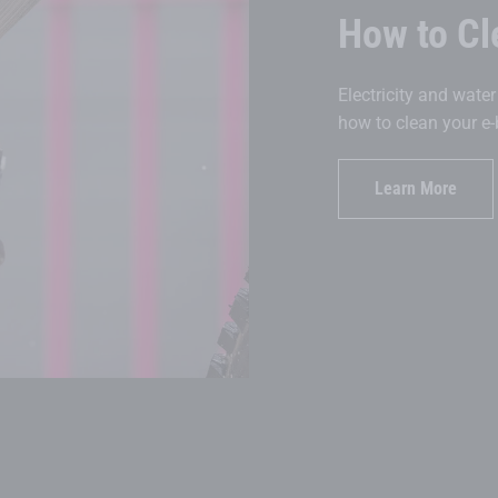
How to Cl
Electricity and wate
how to clean your e-
Learn More