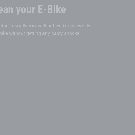
ean your E-Bike
r don’t usually mix well but we know exactly
bike without getting any nasty shocks.