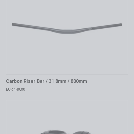
Carbon Riser Bar / 31 8mm / 800mm
EUR 149,00