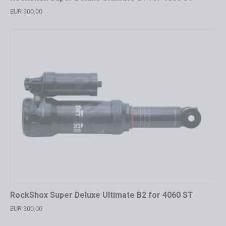
EUR 300,00
RockShox Super Deluxe Ultimate B2 for 4060 ST
EUR 300,00