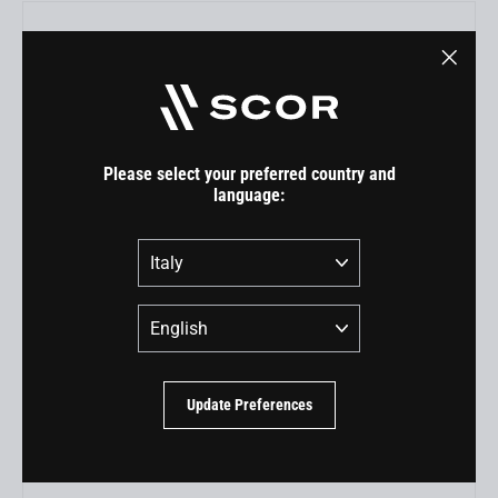
"Close
(esc)"
Please select your preferred country and
language:
Country
Language
RockShox Super Deluxe Ultimate (MY22) for 4060 ST
EUR 300,00
Update Preferences