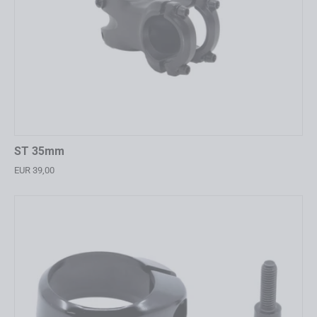
ST 35mm
EUR 39,00