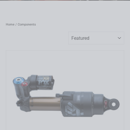
Home
/
Components
Sort