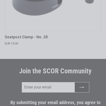
Seatpost Clamp - No. 28
EUR 19,00
Join the SCOR Community
Enter
Subscribe
your
email
By submitting your email address, you agree to