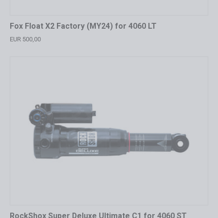
Fox Float X2 Factory (MY24) for 4060 LT
EUR 500,00
RockShox Super Deluxe Ultimate C1 for 4060 ST